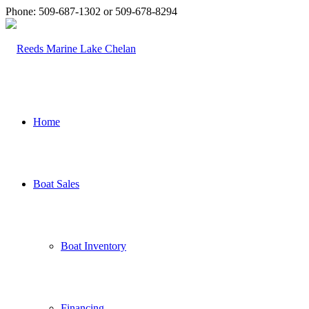
Phone: 509-687-1302 or 509-678-8294
Home
Boat Sales
Boat Inventory
Financing