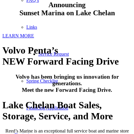
FAQ’s
Announcing
Sunset Marina on Lake Chelan
Links
LEARN MORE
Volvo Penta’s
Service Request
NEW Forward Facing Drive
Volvo has been bringing us innovation for
Spring Checklist
generations.
Meet the new Forward Facing Drive.
Lake Chelan Boat Sales,
Financing Application
Storage, Service, and More
Reed’s Marine is an exceptional full service boat and marine store