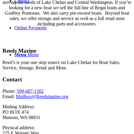
Contact
serving the needs of Lake Chelan and Central Washington. If you’re
looking for a new boat we sell the full line of Regal boats and
Godfrey Pontoons. We also carry pre-owned boats. Beyond boat
sales, we offer storage and service as well as a full retail store
including parts and accessories.
Online Payments
Reeds Marine
Menu
Menu
Reed’s is your one stop source on Lake Chelan for Boat Sales,
Service, Storage, Retail and More.
Contact
Phone:
509-687-1302
Email:
Mailbox@Reedsmarine.org
Mailing Address:
PO BOX 474
Manson, WA 98831
Physical address:
225 E Wapato Way