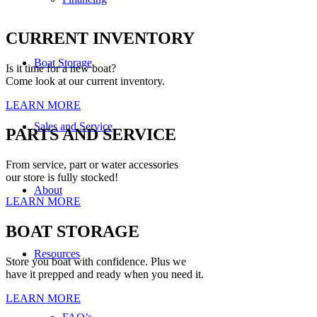
CURRENT INVENTORY
Boat Storage
Is it time for a new boat?
Come look at our current inventory.
LEARN MORE
Sales and Service
PARTS AND SERVICE
From service, part or water accessories
our store is fully stocked!
About
LEARN MORE
BOAT STORAGE
Resources
Store you boat with confidence. Plus we
have it prepped and ready when you need it.
LEARN MORE